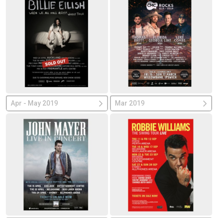
Apr - May 2019
Mar 2019