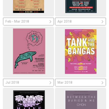
Feb - Mar 2018
Apr 2018
Jul 2018
Mar 2018