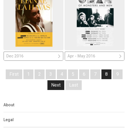
Dec 2016
Apr - May 2016
First
1
2
3
4
5
6
7
8
9
Next
Last
About
Legal