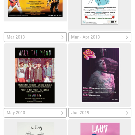
Mar 2013
Mar - Apr 2013
May 2013
Jun 2019