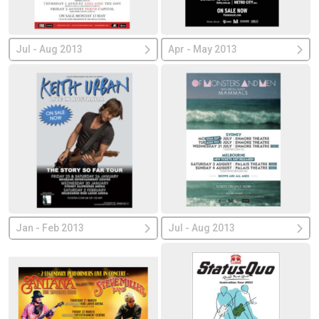
Jul - Aug 2013
Apr - May 2013
Jan - Feb 2013
Jul - Aug 2013