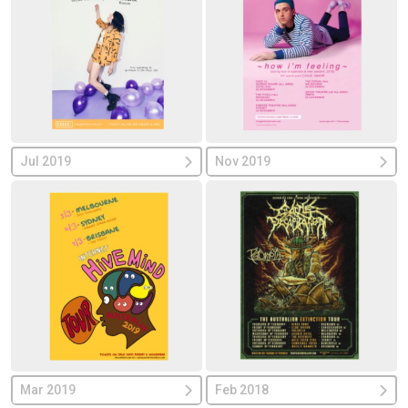
Jul 2019
Nov 2019
Mar 2019
Feb 2018