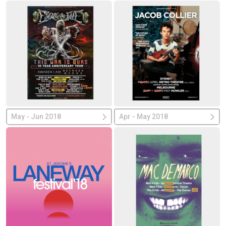
May - Jun 2018
Apr - May 2018