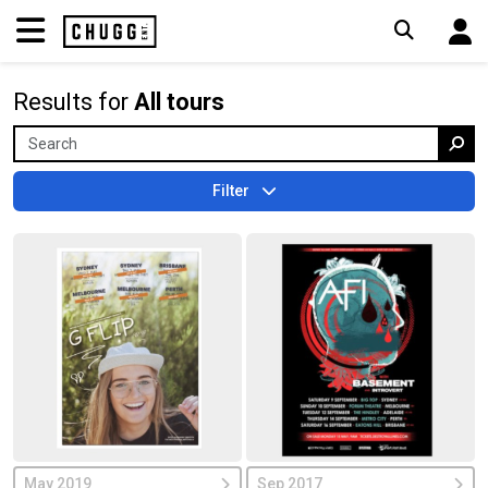
Results for
All tours
Filter
May 2019
Sep 2017