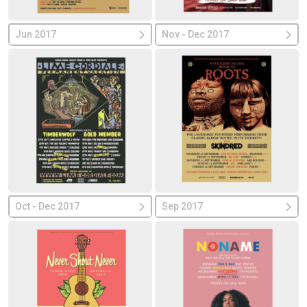
Jun 2017
Nov - Dec 2017
Oct - Dec 2017
Sep 2017