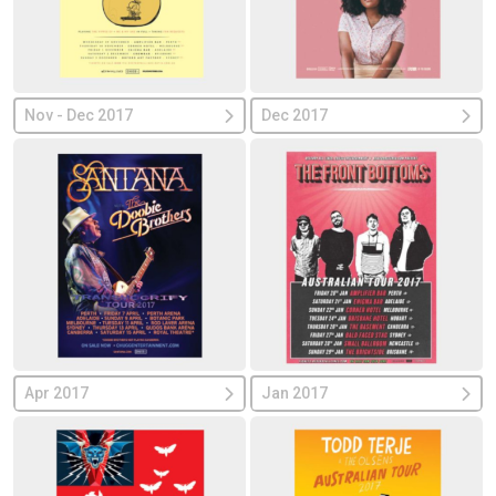
Nov - Dec 2017
Dec 2017
Apr 2017
Jan 2017