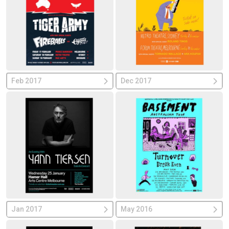
Feb 2017
Dec 2017
Jan 2017
May 2016