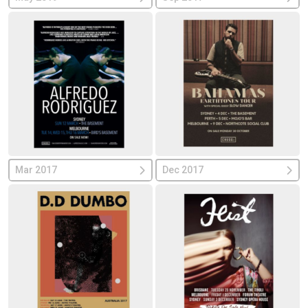
Mar 2017
Dec 2017