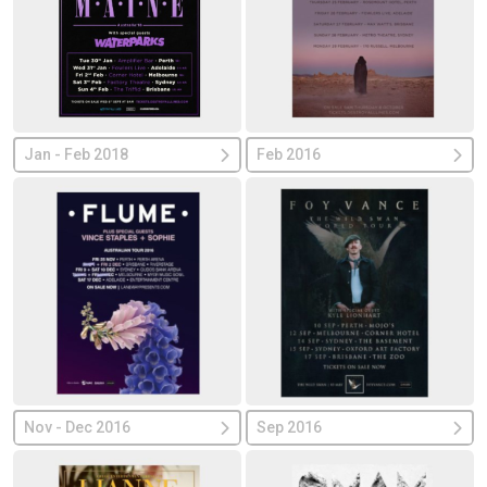
Jan - Feb 2018
Feb 2016
Nov - Dec 2016
Sep 2016