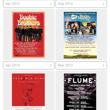
Apr 2015
Sep 2014
Apr 2014
Mar 2013