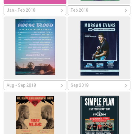
Jan - Feb 2018
Feb 2018
Aug - Sep 2018
Sep 2018