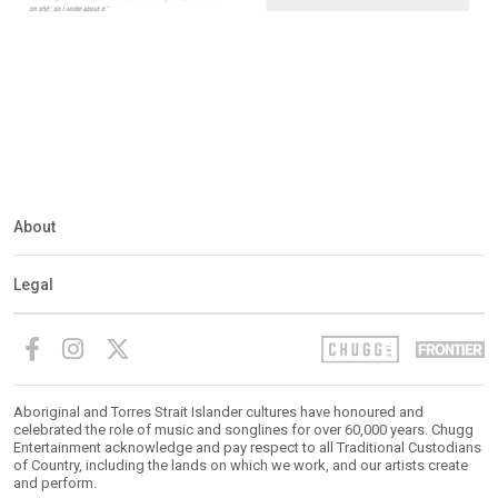
About
Legal
Aboriginal and Torres Strait Islander cultures have honoured and
celebrated the role of music and songlines for over 60,000 years. Chugg
Entertainment acknowledge and pay respect to all Traditional Custodians
of Country, including the lands on which we work, and our artists create
and perform.