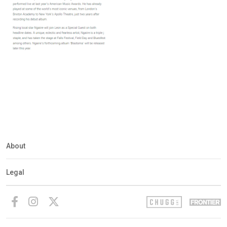
About
Legal