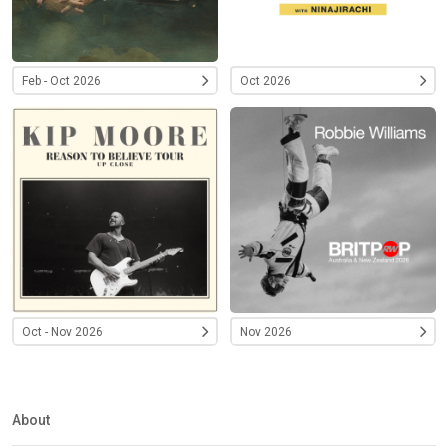
Feb - Oct 2026
Oct 2026
Oct - Nov 2026
Nov 2026
About