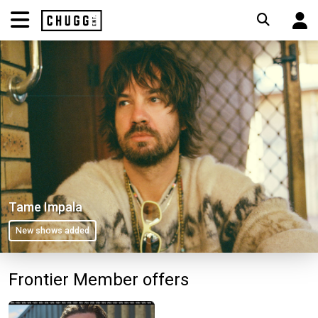
Tame Impala
New shows added
Frontier Member offers