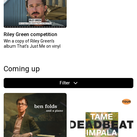
Riley Green competition
Win a copy of Riley Green's
album That's Just Me on vinyl
Coming up
Filter