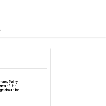
ivacy Policy.
erms of Use.
age should be