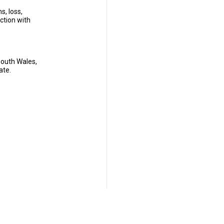
s, loss,
ection with
South Wales,
ate.