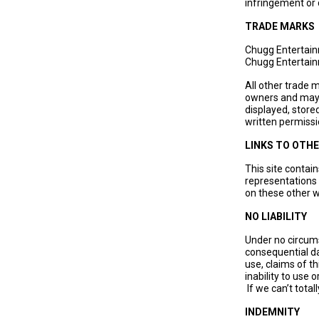
infringement or
TRADE MARKS
Chugg Entertain
Chugg Entertain
All other trade 
owners and may n
displayed, store
written permissi
LINKS TO OTHE
This site contai
representations 
on these other w
NO LIABILITY
Under no circums
consequential da
use, claims of th
inability to use
If we can’t totall
INDEMNITY