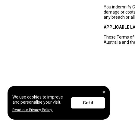
You indemnify Ch
damage or costs 
any breach or al
APPLICABLE L
These Terms of 
Australia and the
We use cookies to improve
and personalise your visit.
Got it
Read our Privacy Policy.