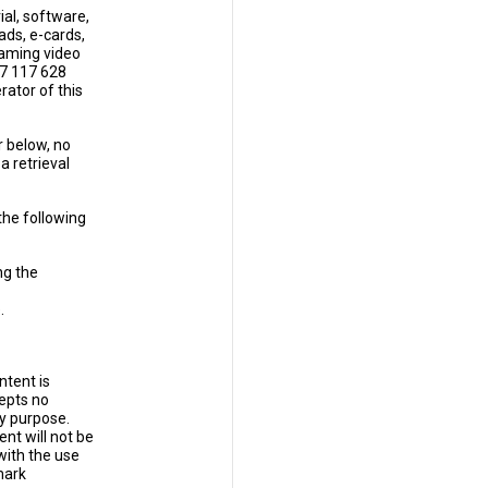
al, software,
ads, e-cards,
eaming video
57 117 628
rator of this
r below, no
a retrieval
the following
ng the
.
ntent is
epts no
ny purpose.
nt will not be
with the use
mark