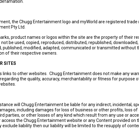
 defamation.
ment, the Chugg Entertainment logo and myWorld are registered trade
ment Pty Ltd.
marks, product names or logos within the site are the property of their r
ot be used, copied, reproduced, distributed, republished, downloaded,
d, published, modified, adapted, communicated or transmitted without t
on of their respective owners.
R SITES
ns links to other websites. Chugg Entertainment does not make any warr
regarding the quality, accuracy, merchantability or fitness for purpose o
ebsites.
tance will Chugg Entertainment be liable for any indirect, incidental, spe
mages, including damages for loss of business or other profits, loss of 
ird parties, or other losses of any kind which result from any use or acce
 or access the Chugg Entertainment website or any Content provided on t
y exclude liability then our liability will be limited to the resupply of conte