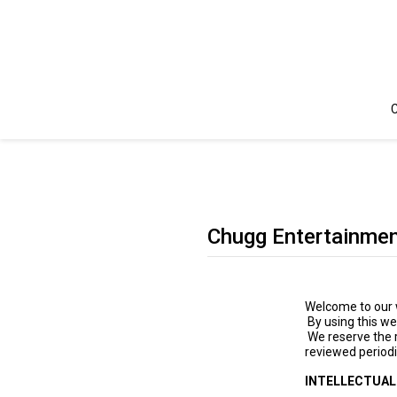
C
Chugg Entertainmen
Welcome to our w
By using this we
We reserve the 
reviewed periodi
INTELLECTUAL