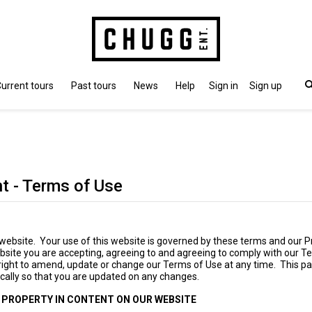
urrent tours
Past tours
News
Help
Sign in
Sign up
t - Terms of Use
ebsite. Your use of this website is governed by these terms and our Pr
bsite you are accepting, agreeing to and agreeing to comply with our T
right to amend, update or change our Terms of Use at any time. This p
cally so that you are updated on any changes.
 PROPERTY IN CONTENT ON OUR WEBSITE