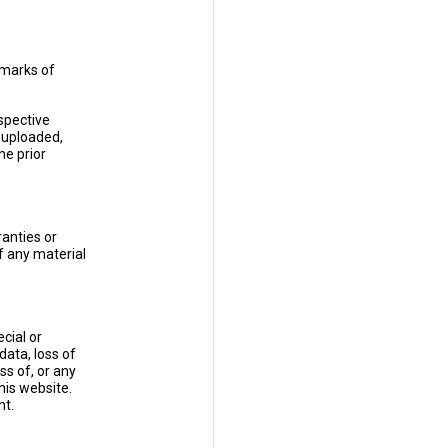
 marks of
espective
 uploaded,
he prior
anties or
f any material
cial or
data, loss of
ss of, or any
his website.
nt.