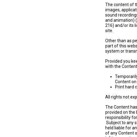
The content of t
images, applicat
sound recording
and animation) 
216) and/or its 
site.
Other than as pe
part of this web
system or transm
Provided you kee
with the Content 
Temporaril
Content on
Print hard 
All rights not e
The Content has 
provided on the
responsibility f
Subject to any s
held liable for 
of any Content o