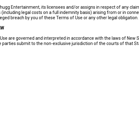
ugg Entertainment, its licensees and/or assigns in respect of any claim
(including legal costs on a full indemnity basis) arising from or in conn
leged breach by you of these Terms of Use or any other legal obligation.
AW
Use are governed and interpreted in accordance with the laws of New 
 parties submit to the non-exclusive jurisdiction of the courts of that St