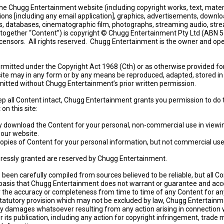
he Chugg Entertainment website (including copyright works, text, materi
ions [including any email application], graphics, advertisements, downlo
s, databases, cinematographic film, photographs, streaming audio, str
(together “Content”) is copyright © Chugg Entertainment Pty Ltd (ABN 
licensors. All rights reserved. Chugg Entertainment is the owner and ope
rmitted under the Copyright Act 1968 (Cth) or as otherwise provided fo
site may in any form or by any means be reproduced, adapted, stored in 
itted without Chugg Entertainment’s prior written permission.
p all Content intact, Chugg Entertainment grants you permission to do 
on this site:
y download the Content for your personal, non-commercial use in viewi
 our website.
copies of Content for your personal information, but not commercial use
xpressly granted are reserved by Chugg Entertainment.
been carefully compiled from sources believed to be reliable, but all Co
 basis that Chugg Entertainment does not warrant or guarantee and acc
or the accuracy or completeness from time to time of any Content for a
tatutory provision which may not be excluded by law, Chugg Entertainme
any damages whatsoever resulting from any action arising in connection 
r its publication, including any action for copyright infringement, trade 