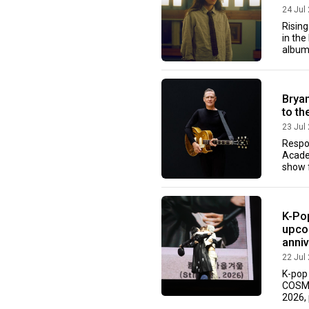
24 Jul
Rising
in the
album 
Brya
to th
23 Jul
Respo
Acade
show f
K-Po
upco
anni
22 Jul
K-pop
COSMO
2026, 