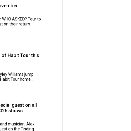
November
ir WHO ASKED? Tour to
t on their return
of Habit Tour this
yley Williams jump
 Habit Tour home...
cial guest on all
2026 shows
and musician, Alex
est on the Finding