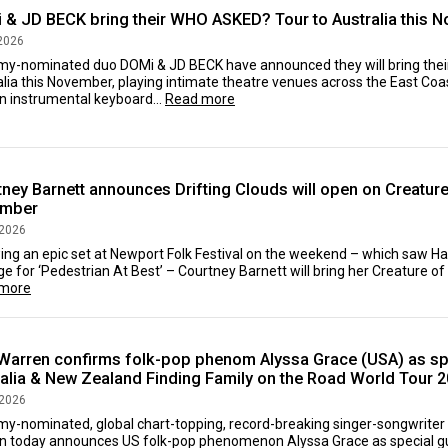
 & JD BECK bring their WHO ASKED? Tour to Australia this 
2026
y-nominated duo DOMi & JD BECK have announced they will bring the
lia this November, playing intimate theatre venues across the East Coas
An instrumental keyboard...
Read more
ney Barnett announces Drifting Clouds will open on Creature 
mber
 2026
ing an epic set at Newport Folk Festival on the weekend – which saw Ha
e for ‘Pedestrian At Best’ – Courtney Barnett will bring her Creature of
more
Warren confirms folk-pop phenom Alyssa Grace (USA) as spe
ralia & New Zealand Finding Family on the Road World Tour 
 2026
y-nominated, global chart-topping, record-breaking singer-songwriter 
n today announces US folk-pop phenomenon Alyssa Grace as special gu