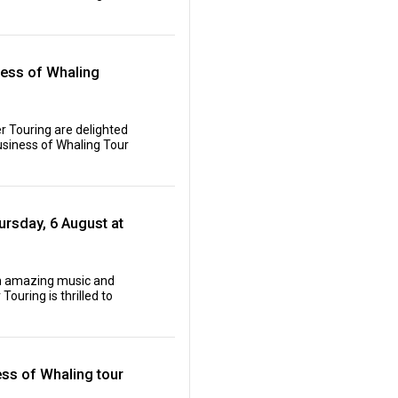
ness of Whaling
r Touring are delighted
siness of Whaling Tour
rsday, 6 August at
oth amazing music and
ouring is thrilled to
ess of Whaling tour