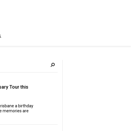
ary Tour this
Brisbane a birthday
 the memories are