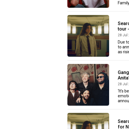
Family
Sear
tour 
28 Jul
Due t
to an
as ris
Gang 
Anita
28 Jul
‘It’s 
emotio
annou
Searo
for 