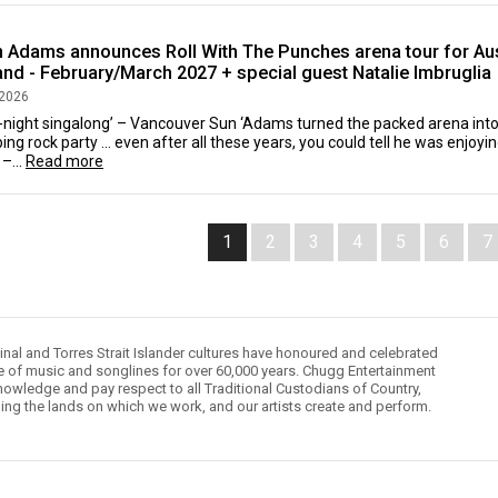
n Adams announces Roll With The Punches arena tour for Aus
nd - February/March 2027 + special guest Natalie Imbruglia
 2026
l-night singalong’ – Vancouver Sun ‘Adams turned the packed arena into
ng rock party … even after all these years, you could tell he was enjoy
 –...
Read more
1
2
3
4
5
6
7
inal and Torres Strait Islander cultures have honoured and celebrated
le of music and songlines for over 60,000 years. Chugg Entertainment
owledge and pay respect to all Traditional Custodians of Country,
ding the lands on which we work, and our artists create and perform.