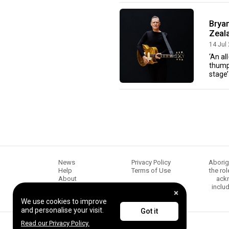
Brya
Zeala
14 Jul
‘An al
thumpi
stage’
News
Privacy Policy
Aborig
Help
Terms of Use
the ro
About
ackn
Chugg Music
inclu
Content creators
We use cookies to improve
and personalise your visit.
Got it
Read our Privacy Policy.