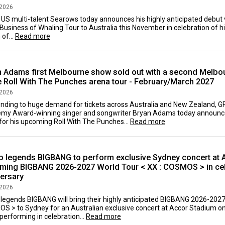
 2026
 US multi-talent Searows today announces his highly anticipated debut v
 Business of Whaling Tour to Australia this November in celebration of h
of...
Read more
n Adams first Melbourne show sold out with a second Melb
e Roll With The Punches arena tour - February/March 2027
 2026
nding to huge demand for tickets across Australia and New Zealand
my Award-winning singer and songwriter Bryan Adams today announc
or his upcoming Roll With The Punches...
Read more
p legends BIGBANG to perform exclusive Sydney concert at 
ming BIGBANG 2026-2027 World Tour < XX : COSMOS > in cel
versary
 2026
 legends BIGBANG will bring their highly anticipated BIGBANG 2026-20
S > to Sydney for an Australian exclusive concert at Accor Stadium o
performing in celebration...
Read more