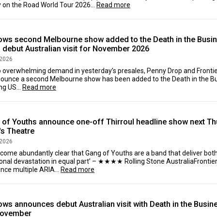
 on the Road World Tour 2026...
Read more
ows second Melbourne show added to the Death in the Busi
- debut Australian visit for November 2026
 2026
o overwhelming demand in yesterday’s presales, Penny Drop and Frontie
nounce a second Melbourne show has been added to the Death in the Bu
ing US...
Read more
of Youths announce one-off Thirroul headline show next Thu
's Theatre
 2026
become abundantly clear that Gang of Youths are a band that deliver b
nal devastation in equal part’ – ★★★★ Rolling Stone AustraliaFrontier T
nce multiple ARIA...
Read more
ws announces debut Australian visit with Death in the Busin
November