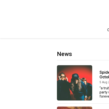
C
News
Spide
Octo
5 Aug 
“a tru
party 
forever