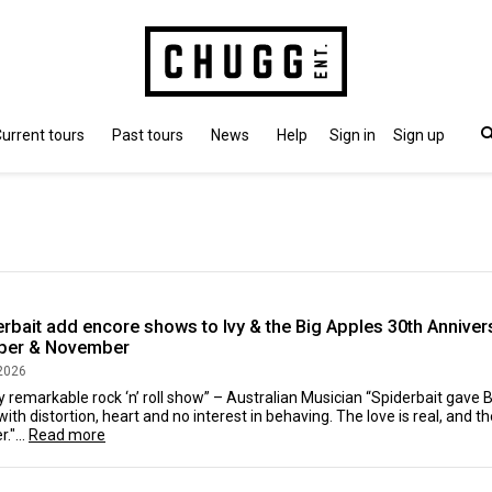
urrent tours
Past tours
News
Help
Sign in
Sign up
rbait add encore shows to Ivy & the Big Apples 30th Annivers
ber & November
2026
ly remarkable rock ‘n’ roll show” – Australian Musician “Spiderbait gave 
with distortion, heart and no interest in behaving. The love is real, and
."...
Read more