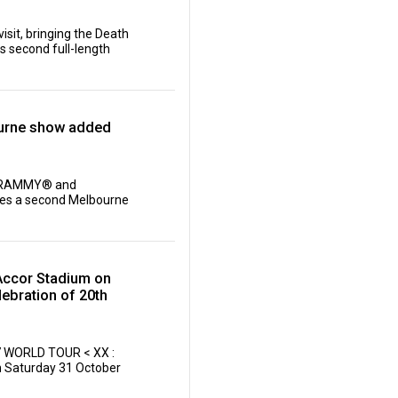
isit, bringing the Death
is second full-length
ourne show added
, GRAMMY® and
es a second Melbourne
Accor Stadium on
ebration of 20th
27 WORLD TOUR < XX :
n Saturday 31 October