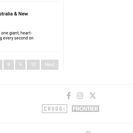
tralia & New
 one giant, heart-
ing every second on
8
9
10
Next