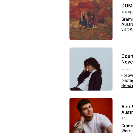
DOMi
4 Aug 
Gramm
Austra
visit.
Court
Nove
30 Jul
Follow
onstag
Read 
Alex 
Aust
30 Jul
Gramm
Warre