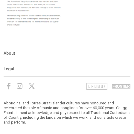
About
Legal
Aboriginal and Torres Strait Islander cultures have honoured and
celebrated the role of music and songlines for over 60,000 years. Chugg
Entertainment acknowledge and pay respect to all Traditional Custodians
of Country, including the lands on which we work, and our artists create
and perform.