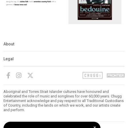
About
Legal
Aboriginal and Torres Strait Islander cultures have honoured and
celebrated the role of music and songlines for over 60,000 years. Chugg
Entertainment acknowledge and pay respect to all Traditional Custodians
of Country, including the lands on which we work, and our artists create
and perform.