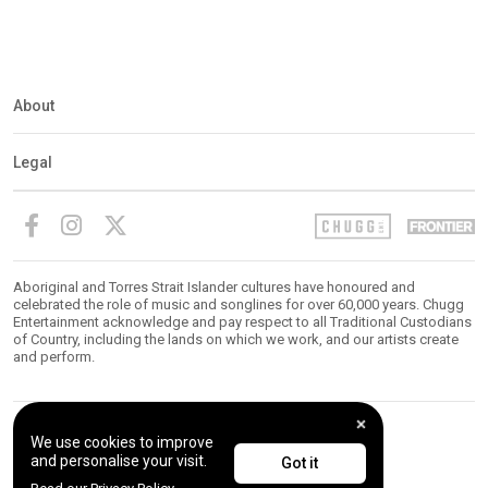
About
Legal
Aboriginal and Torres Strait Islander cultures have honoured and
celebrated the role of music and songlines for over 60,000 years. Chugg
Entertainment acknowledge and pay respect to all Traditional Custodians
of Country, including the lands on which we work, and our artists create
and perform.
We use cookies to improve
© 2026 Chugg Entertainment. All Rights Reserved.
and personalise your visit.
Got it