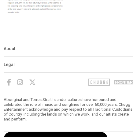
About
Legal
Aboriginal and Torres Strait Islander cultures have honoured and
celebrated the role of music and songlines for over 60,000 years. Chugg
Entertainment acknowledge and pay respect to all Traditional Custodians
of Country, including the lands on which we work, and our artists create
and perform.