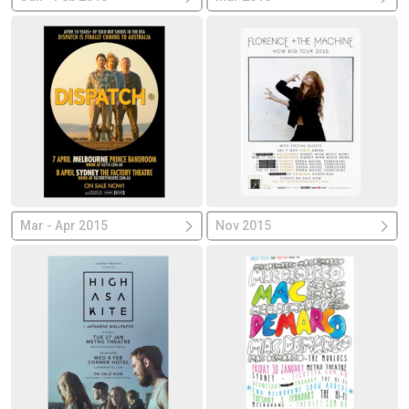
Mar - Apr 2015
Nov 2015