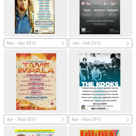
Mar - Apr 2013
Jan - Feb 2013
Apr - May 2013
Apr - May 2013