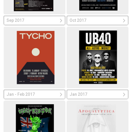
Sep 2017
Oct 2017
Jan - Feb 2017
Jan 2017