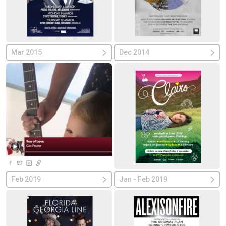
Mar 2015
Dec 2014
Feb 2019
Jan - Feb 2019