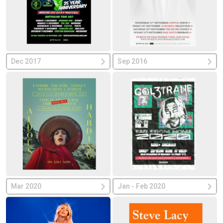
Dec 2017
Sep 2016
Mar 2020
Jan - Feb 2020