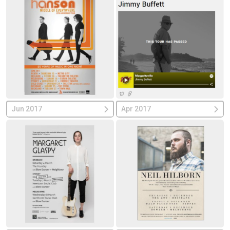
Jun 2017
Apr 2017