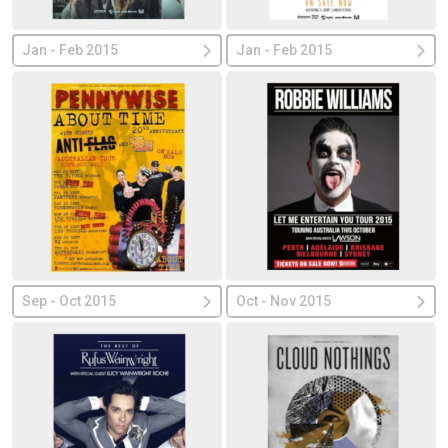
Jan - Feb 2015
Jan - Feb 2015
Sep - Oct 2015
Oct - Nov 2015