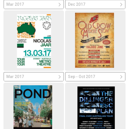
Mar 2017
Dec 2017
Mar 2017
Sep - Oct 2017