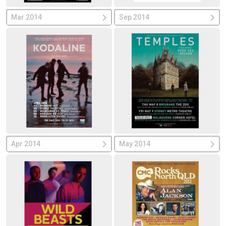
Mar 2014
Sep 2014
Apr 2014
May 2014