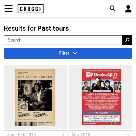
Results for
Past tours
Filter
Jan - Feb 2015
Mar 2015