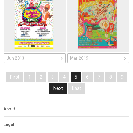
Jun 2013
Mar 2019
First
1
2
3
4
5
6
7
8
9
Next
Last
About
Legal