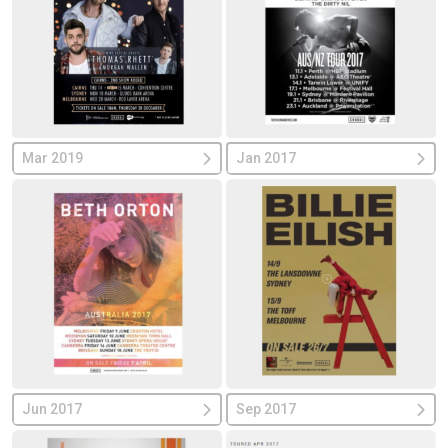
Mar 2019
Jan 2017
Jun 2017
Sep 2017