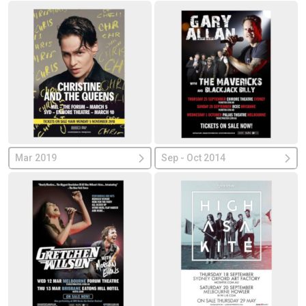
Mar 2019
Sep - Oct 2014