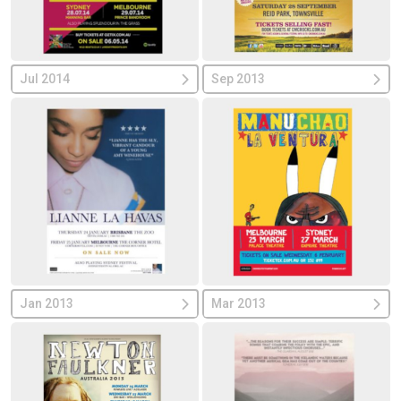
Jul 2014
Sep 2013
Jan 2013
Mar 2013