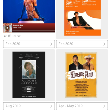
Feb 2020
Feb 2020
Aug 2019
Apr - May 2019