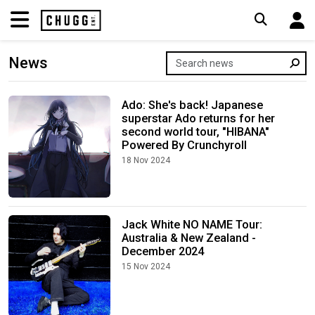
News
Ado: She's back! Japanese
superstar Ado returns for her
second world tour, "HIBANA"
Powered By Crunchyroll
18 Nov 2024
Jack White NO NAME Tour:
Australia & New Zealand -
December 2024
15 Nov 2024