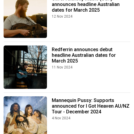
announces headline Australian
dates for March 2025
12 Nov 2024
Redferrin announces debut
headline Australian dates for
March 2025
11 Nov 2024
Mannequin Pussy: Supports
announced for I Got Heaven AU/NZ
Tour - December 2024
4 Nov 2024