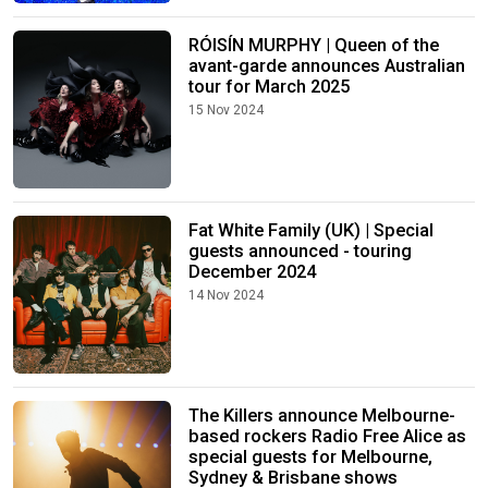
RÓISÍN MURPHY | Queen of the
avant-garde announces Australian
tour for March 2025
15 Nov 2024
Fat White Family (UK) | Special
guests announced - touring
December 2024
14 Nov 2024
The Killers announce Melbourne-
based rockers Radio Free Alice as
special guests for Melbourne,
Sydney & Brisbane shows