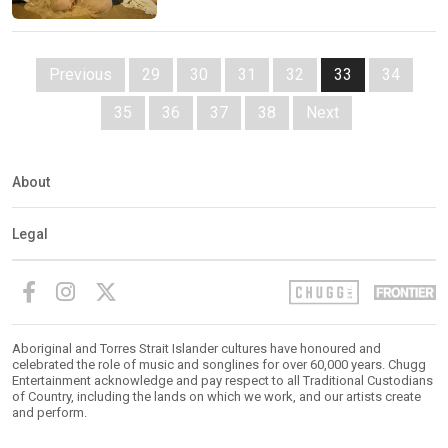
Previous
29
30
31
32
33
34
35
36
37
38
Next
About
Legal
Aboriginal and Torres Strait Islander cultures have honoured and
celebrated the role of music and songlines for over 60,000 years. Chugg
Entertainment acknowledge and pay respect to all Traditional Custodians
of Country, including the lands on which we work, and our artists create
and perform.