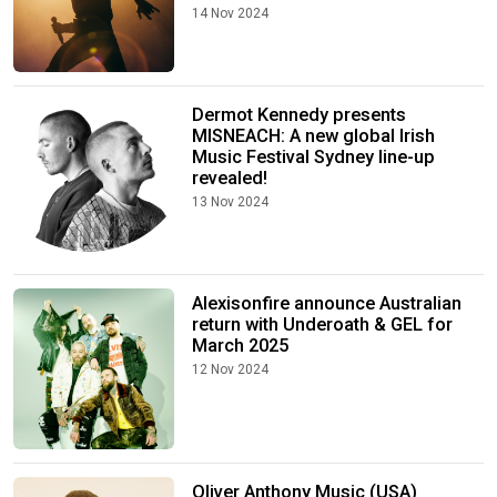
14 Nov 2024
Dermot Kennedy presents
MISNEACH: A new global Irish
Music Festival Sydney line-up
revealed!
13 Nov 2024
Alexisonfire announce Australian
return with Underoath & GEL for
March 2025
12 Nov 2024
Oliver Anthony Music (USA)