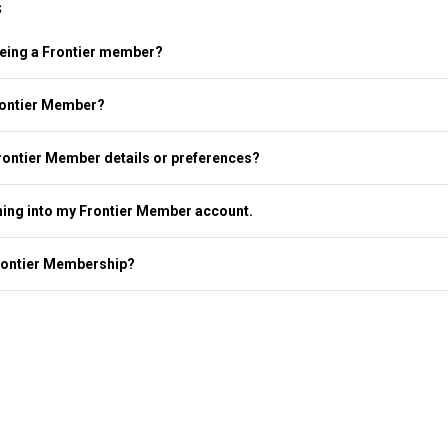
s
 being a Frontier member?
rontier Member?
rontier Member details or preferences?
ning into my Frontier Member account.
rontier Membership?