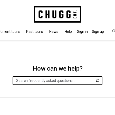
urrent tours
Past tours
News
Help
Sign in
Sign up
How can we help?