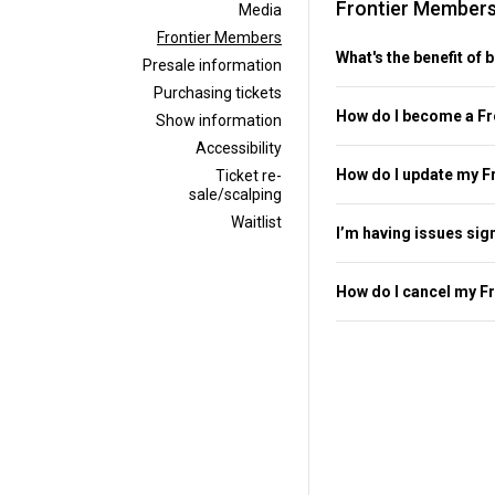
Frontier Member
Media
Frontier Members
What's the benefit of
Presale information
Purchasing tickets
How do I become a F
Show information
Accessibility
How do I update my F
Ticket re-
sale/scalping
Waitlist
I’m having issues sig
How do I cancel my F