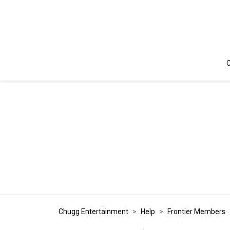
C
Chugg Entertainment
Help
Frontier Members