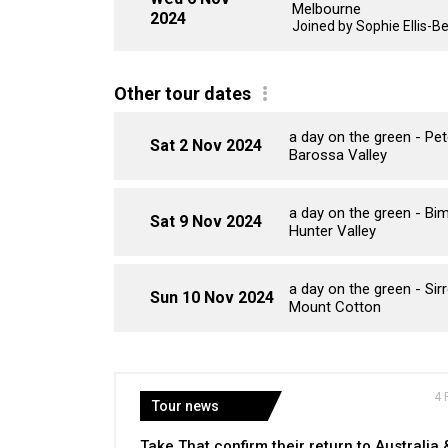
Melbourne
2024
Joined by Sophie Ellis-B
Other tour dates
a day on the green - P
Sat 2 Nov 2024
Barossa Valley
a day on the green - B
Sat 9 Nov 2024
Hunter Valley
a day on the green - Si
Sun 10 Nov 2024
Mount Cotton
4 
Tour news
Take That confirm their return to Australia