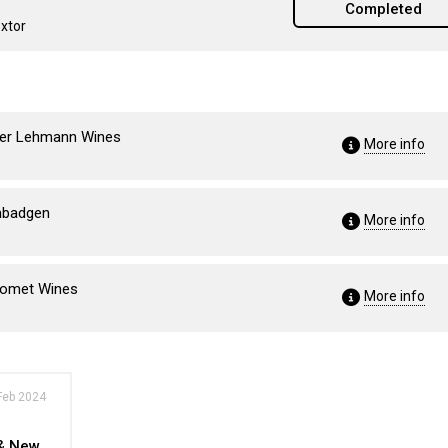
Completed
extor
eter Lehmann Wines
More info
imbadgen
More info
rromet Wines
More info
Feb 2024
 & New