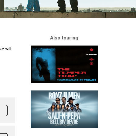
Also touring
our
will