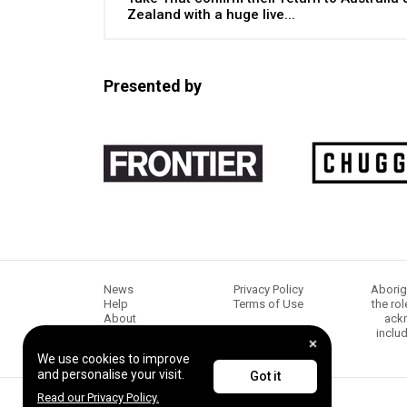
Zealand with a huge live...
Presented by
News
Privacy Policy
Aborig
Help
Terms of Use
the ro
About
ackn
Chugg Music
inclu
Content creators
We use cookies to improve
and personalise your visit.
Got it
Read our Privacy Policy.