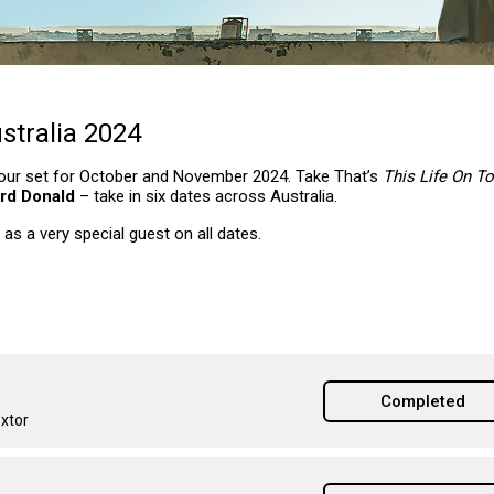
stralia 2024
e tour set for October and November 2024. Take That’s
This Life On T
rd Donald
– take in six dates across Australia.
 as a very special guest on all dates.
Completed
extor