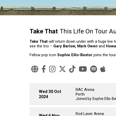
Take That
This Life On Tour Au
Take That
will return down under with a huge liv
see the trio –
Gary Barlow, Mark Owen
and
Howa
Fellow pop icon
Sophie Ellis-Bextor
joins the tour
RAC Arena
Wed 30 Oct
Perth
2024
Joined by Sophie Ellis-B
Rod Laver Arena
Wed 6 Nov