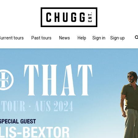
urrent tours
Past tours
News
Help
Sign in
Sign up