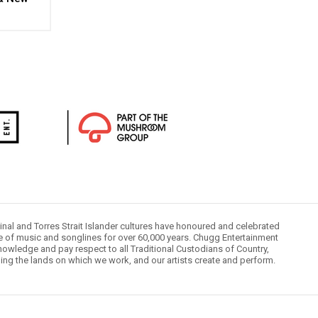
inal and Torres Strait Islander cultures have honoured and celebrated
le of music and songlines for over 60,000 years. Chugg Entertainment
owledge and pay respect to all Traditional Custodians of Country,
ding the lands on which we work, and our artists create and perform.