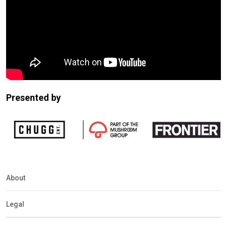
Presented by
About
Legal