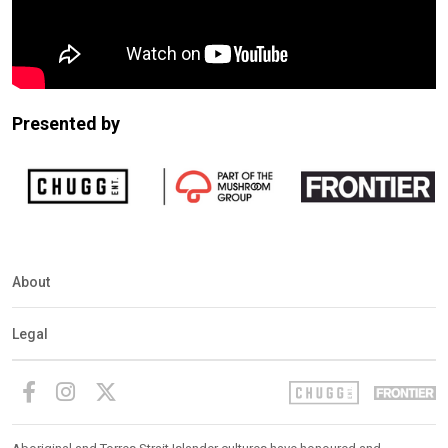
Presented by
About
Legal