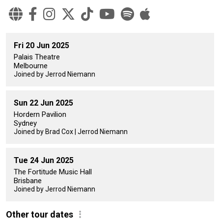
Fri 20 Jun 2025
Palais Theatre
Melbourne
Joined by Jerrod Niemann
Sun 22 Jun 2025
Hordern Pavilion
Sydney
Joined by Brad Cox | Jerrod Niemann
Tue 24 Jun 2025
The Fortitude Music Hall
Brisbane
Joined by Jerrod Niemann
Other tour dates