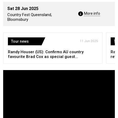
Sat 28 Jun 2025
More info
Country Fest Queensland,
Bloomsbury
Tour news
11 Jun 2025
To
Randy Houser (US): Confirms AU country
Ran
favourite Brad Cox as special guest...
retu