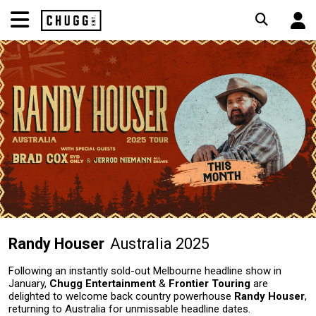
Randy Houser
Australia 2025
Following an instantly sold-out Melbourne headline show in
January,
Chugg Entertainment
&
Frontier Touring
are
delighted to welcome back country powerhouse
Randy Houser
,
returning to Australia for unmissable headline dates.