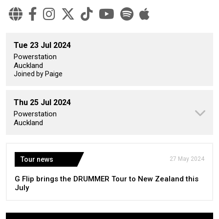
Tue 23 Jul 2024
Powerstation
Auckland
Joined by Paige
Thu 25 Jul 2024
Powerstation
Auckland
Tour news
27 May 2024
G Flip brings the DRUMMER Tour to New Zealand this
July