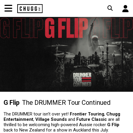
G Flip
The DRUMMER Tour Continued
The DRUMMER tour isn’t over yet!
Frontier Touring
,
Chugg
Entertainment
,
Village Sounds
and
Future Classic
are all
thrilled to be welcoming high-powered Aussie rocker
G Flip
back to New Zealand for a show in Auckland this July.