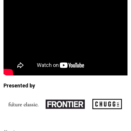
Presented by