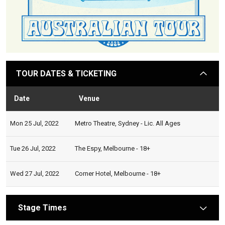
TOUR DATES & TICKETING
arrow
Date
Venue
Stat
Mon 25 Jul, 2022
Metro Theatre, Sydney - Lic. All Ages
Tue 26 Jul, 2022
The Espy, Melbourne - 18+
Wed 27 Jul, 2022
Corner Hotel, Melbourne - 18+
Stage Times
arrow