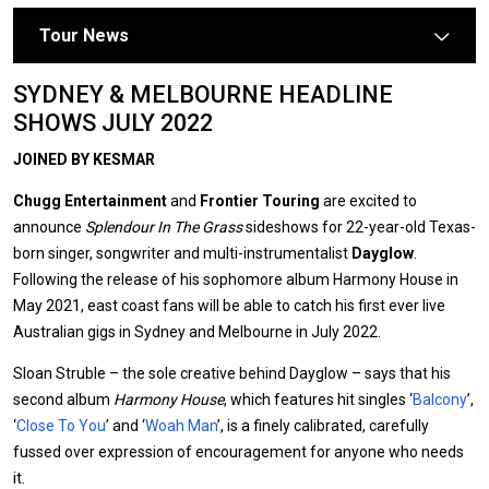
Tour News
arrow
SYDNEY & MELBOURNE HEADLINE
SHOWS JULY 2022
JOINED BY KESMAR
Chugg Entertainment
and
Frontier Touring
are excited to
announce
Splendour In The Grass
sideshows for 22-year-old Texas-
born singer, songwriter and multi-instrumentalist
Dayglow
.
Following the release of his sophomore album Harmony House in
May 2021, east coast fans will be able to catch his first ever live
Australian gigs in Sydney and Melbourne in July 2022.
Sloan Struble – the sole creative behind Dayglow – says that his
second album
Harmony House
, which features hit singles ‘
Balcony
’,
‘
Close To You
’ and ‘
Woah Man
’, is a finely calibrated, carefully
fussed over expression of encouragement for anyone who needs
it.