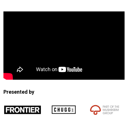
Expander
Mobile
Detection
Presented by