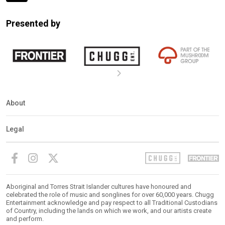
Expander
Mobile
Presented by
Detection
About
Legal
Aboriginal and Torres Strait Islander cultures have honoured and
celebrated the role of music and songlines for over 60,000 years. Chugg
Entertainment acknowledge and pay respect to all Traditional Custodians
of Country, including the lands on which we work, and our artists create
and perform.