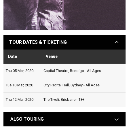
TOUR DATES & TICKETING
arrow
Date
Venue
Stat
Thu 05 Mar, 2020
Capital Theatre, Bendigo - All Ages
Tue 10 Mar, 2020
City Recital Hall, Sydney - All Ages
Thu 12 Mar, 2020
The Tivoli, Brisbane - 18+
ALSO TOURING
arrow