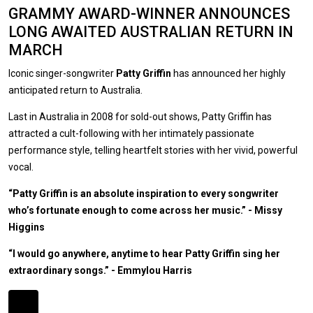
GRAMMY AWARD-WINNER ANNOUNCES
LONG AWAITED AUSTRALIAN RETURN IN
MARCH
Iconic singer-songwriter
Patty Griffin
has announced her highly
anticipated return to Australia.
Last in Australia in 2008 for sold-out shows, Patty Griffin has
attracted a cult-following with her intimately passionate
performance style, telling heartfelt stories with her vivid, powerful
vocal.
“Patty Griffin is an absolute inspiration to every songwriter
who’s fortunate enough to come across her music.” - Missy
Higgins
“I would go anywhere, anytime to hear Patty Griffin sing her
extraordinary songs.” - Emmylou Harris