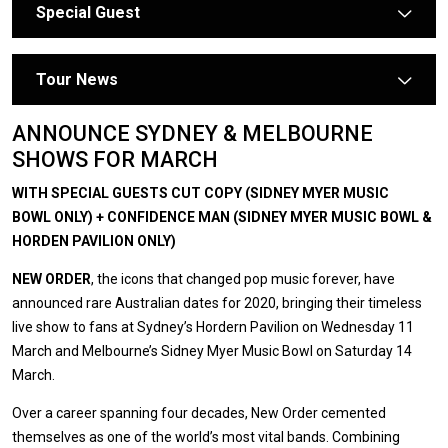
Special Guest
arrow
Tour News
arrow
ANNOUNCE SYDNEY & MELBOURNE
SHOWS FOR MARCH
WITH SPECIAL GUESTS CUT COPY (SIDNEY MYER MUSIC
BOWL ONLY) + CONFIDENCE MAN (SIDNEY MYER MUSIC BOWL &
HORDEN PAVILION ONLY)
NEW ORDER
, the icons that changed pop music forever, have
announced rare Australian dates for 2020, bringing their timeless
live show to fans at Sydney’s Hordern Pavilion on Wednesday 11
March and Melbourne’s Sidney Myer Music Bowl on Saturday 14
March.
Over a career spanning four decades, New Order cemented
themselves as one of the world’s most vital bands. Combining