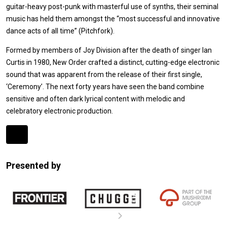
guitar-heavy post-punk with masterful use of synths, their seminal
music has held them amongst the “most successful and innovative
dance acts of all time” (Pitchfork).
Formed by members of Joy Division after the death of singer Ian
Curtis in 1980, New Order crafted a distinct, cutting-edge electronic
sound that was apparent from the release of their first single,
‘Ceremony’. The next forty years have seen the band combine
sensitive and often dark lyrical content with melodic and
celebratory electronic production.
Expander
Mobile
Presented by
Detection