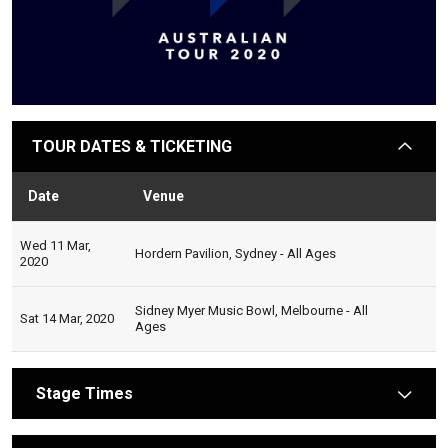
TOUR DATES & TICKETING
arrow
Date
Venue
Sta
Wed 11 Mar,
Hordern Pavilion, Sydney - All Ages
2020
Sidney Myer Music Bowl, Melbourne - All
Sat 14 Mar, 2020
Ages
Stage Times
arrow