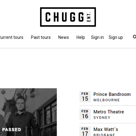
urrent tours
Past tours
News
Help
Sign in
Sign up