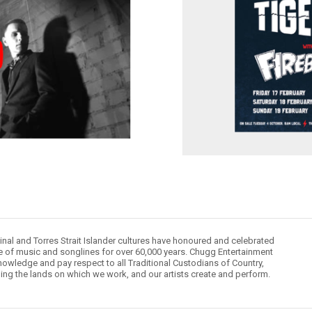
inal and Torres Strait Islander cultures have honoured and celebrated
le of music and songlines for over 60,000 years. Chugg Entertainment
owledge and pay respect to all Traditional Custodians of Country,
ding the lands on which we work, and our artists create and perform.