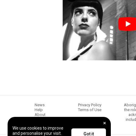
News
Privacy Policy
Aborig
Help
Terms of Use
the ro
About
ackn
Chugg Music
inclu
Content creators
We use cookies to improve
and personalise your visit.
Got it