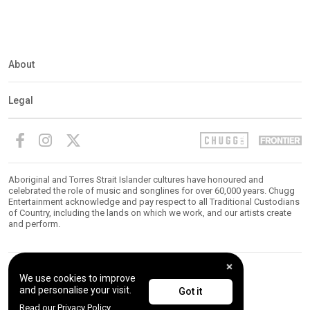
About
Legal
Aboriginal and Torres Strait Islander cultures have honoured and
celebrated the role of music and songlines for over 60,000 years. Chugg
Entertainment acknowledge and pay respect to all Traditional Custodians
of Country, including the lands on which we work, and our artists create
and perform.
We use cookies to improve
© 2026 Chugg Entertainment. All Rights Reserved.
and personalise your visit.
Got it
Read our Privacy Policy.