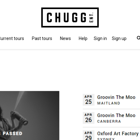
urrent tours
Past tours
News
Help
Sign in
Sign up