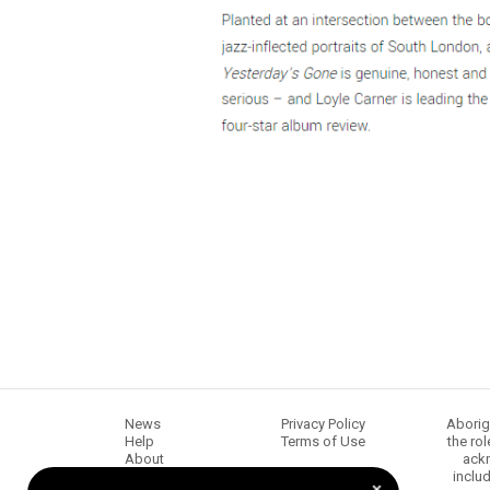
News
Privacy Policy
Aborig
Help
Terms of Use
the ro
About
ackn
Chugg Music
inclu