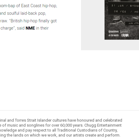
inal and Torres Strait Islander cultures have honoured and celebrated
le of music and songlines for over 60,000 years. Chugg Entertainment
owledge and pay respect to all Traditional Custodians of Country,
ding the lands on which we work, and our artists create and perform.