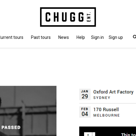
urrent tours
Past tours
News
Help
Sign in
Sign up