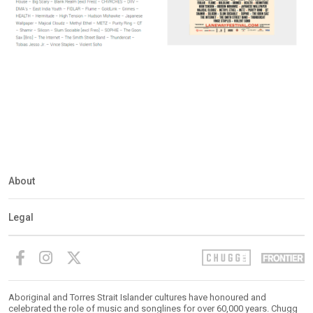
About
Legal
Aboriginal and Torres Strait Islander cultures have honoured and
celebrated the role of music and songlines for over 60,000 years. Chugg