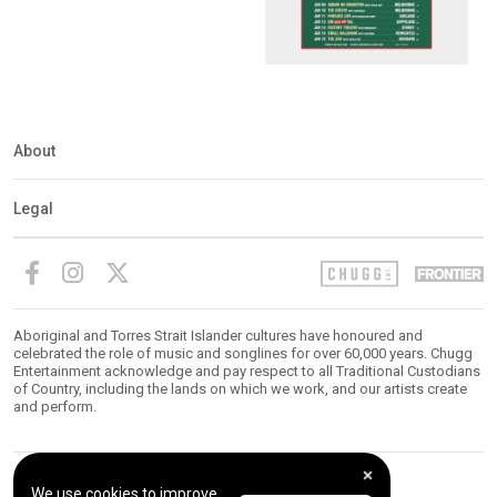
About
Legal
Aboriginal and Torres Strait Islander cultures have honoured and
celebrated the role of music and songlines for over 60,000 years. Chugg
Entertainment acknowledge and pay respect to all Traditional Custodians
of Country, including the lands on which we work, and our artists create
and perform.
We use cookies to improve
© 2026 Chugg Entertainment. All Rights Reserved.