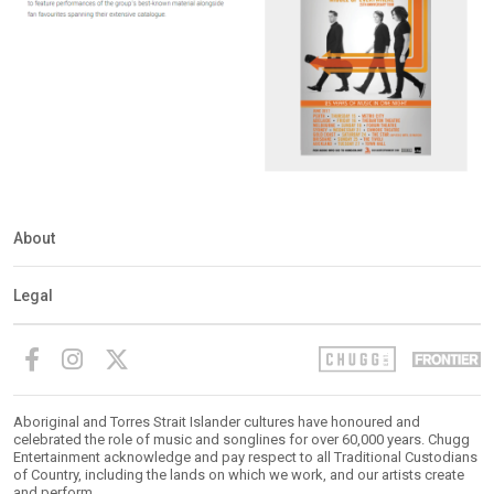
About
Legal
Aboriginal and Torres Strait Islander cultures have honoured and
celebrated the role of music and songlines for over 60,000 years. Chugg
Entertainment acknowledge and pay respect to all Traditional Custodians
of Country, including the lands on which we work, and our artists create
and perform.