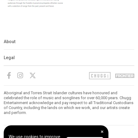
About
Legal
Aboriginal and Torres Strait Islander cultures have honoured and
celebrated the role of music and songlines for over 60,000 years. Chugg
Entertainment acknowledge and pay respect to all Traditional Custodians
of Country, including the lands on which we work, and our artists create
and perform.
We use cookies to improve
© 2026 Chugg Entertainment. All Rights Reserved.