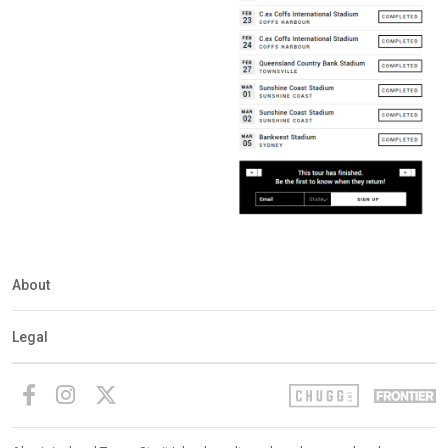
About
Legal