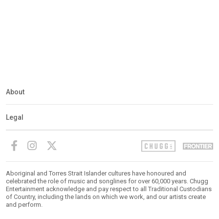
About
Legal
Aboriginal and Torres Strait Islander cultures have honoured and
celebrated the role of music and songlines for over 60,000 years. Chugg
Entertainment acknowledge and pay respect to all Traditional Custodians
of Country, including the lands on which we work, and our artists create
and perform.