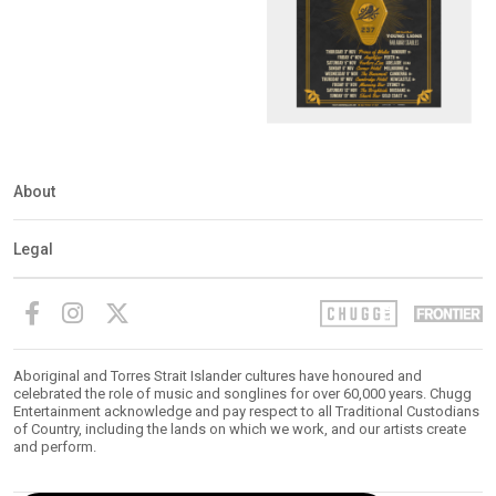
About
Legal
Aboriginal and Torres Strait Islander cultures have honoured and
celebrated the role of music and songlines for over 60,000 years. Chugg
Entertainment acknowledge and pay respect to all Traditional Custodians
of Country, including the lands on which we work, and our artists create
and perform.