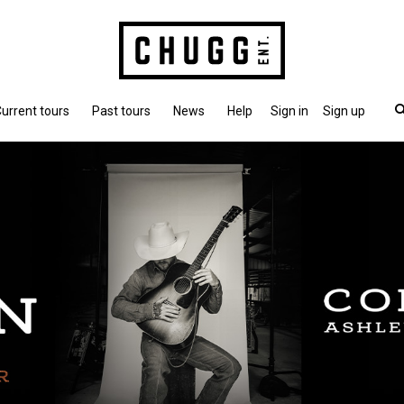
urrent tours
Past tours
News
Help
Sign in
Sign up