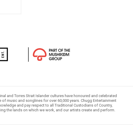
inal and Torres Strait Islander cultures have honoured and celebrated
le of music and songlines for over 60,000 years. Chugg Entertainment
owledge and pay respect to all Traditional Custodians of Country,
ding the lands on which we work, and our artists create and perform.