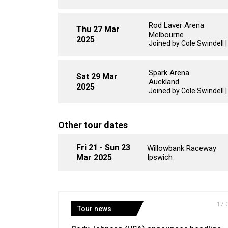
Rod Laver Arena
Thu 27 Mar
Melbourne
2025
Joined by Cole Swindell 
Spark Arena
Sat 29 Mar
Auckland
2025
Joined by Cole Swindell 
Other tour dates
Fri 21 - Sun 23
Willowbank Raceway
Mar 2025
Ipswich
17 
Tour news