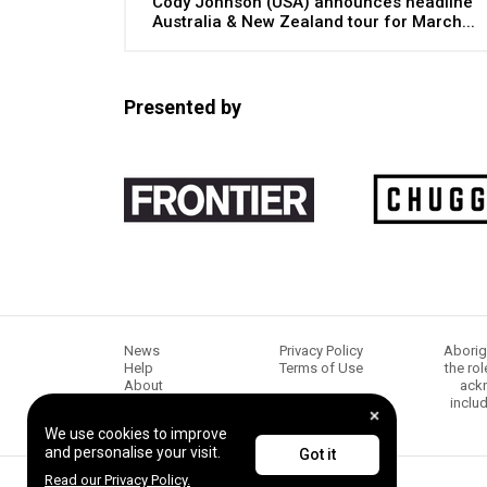
Cody Johnson (USA) announces headline
Australia & New Zealand tour for March...
Presented by
News
Privacy Policy
Aborig
Help
Terms of Use
the ro
About
ackn
Chugg Music
inclu
Content creators
We use cookies to improve
and personalise your visit.
Got it
Read our Privacy Policy.