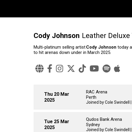
Cody Johnson
Leather Deluxe
Multi-platinum selling artist
Cody Johnson
today a
to hit arenas down under in March 2025.
RAC Arena
Thu 20 Mar
Perth
2025
Joined by Cole Swindell 
Qudos Bank Arena
Tue 25 Mar
Sydney
2025
Joined by Cole Swindell 