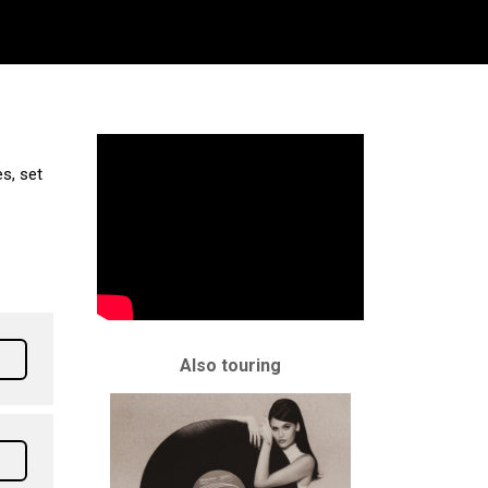
s, set
Also touring