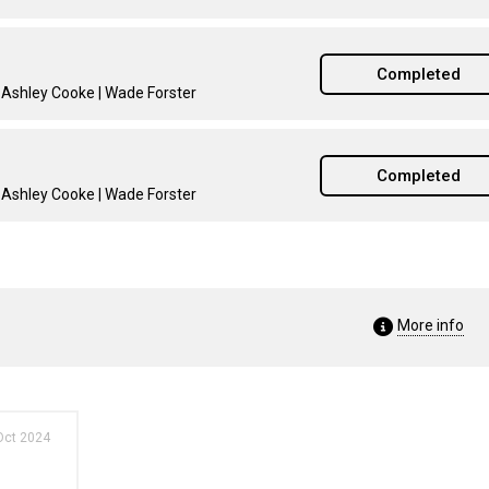
Completed
| Ashley Cooke | Wade Forster
Completed
| Ashley Cooke | Wade Forster
More info
Oct 2024