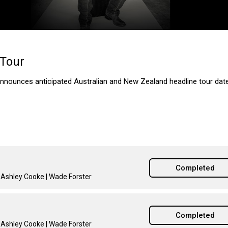
 Tour
nnounces anticipated Australian and New Zealand headline tour date
Completed
| Ashley Cooke | Wade Forster
Completed
| Ashley Cooke | Wade Forster